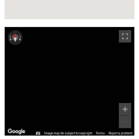
Image may be subject to copyright
Terms
Report a problem