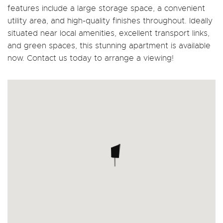
features include a large storage space, a convenient
utility area, and high-quality finishes throughout. Ideally
situated near local amenities, excellent transport links,
and green spaces, this stunning apartment is available
now. Contact us today to arrange a viewing!