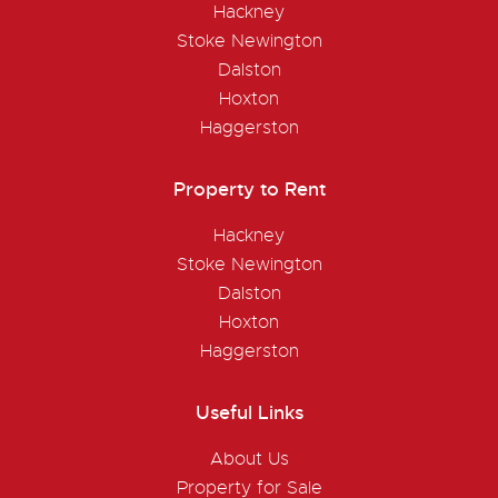
Hackney
Stoke Newington
Dalston
Hoxton
Haggerston
Property to Rent
Hackney
Stoke Newington
Dalston
Hoxton
Haggerston
Useful Links
About Us
Property for Sale