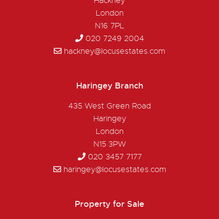
Hackney
London
N16 7PL
020 7249 2004
hackney@locusestates.com
Haringey Branch
435 West Green Road
Haringey
London
N15 3PW
020 3457 7177
haringey@locusestates.com
Property for Sale