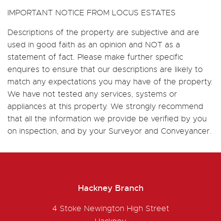
IMPORTANT NOTICE FROM LOCUS ESTATES
Descriptions of the property are subjective and are
used in good faith as an opinion and NOT as a
statement of fact. Please make further specific
enquires to ensure that our descriptions are likely to
match any expectations you may have of the property.
We have not tested any services, systems or
appliances at this property. We strongly recommend
that all the information we provide be verified by you
on inspection, and by your Surveyor and Conveyancer.
Hackney Branch
4 Stoke Newington High Street