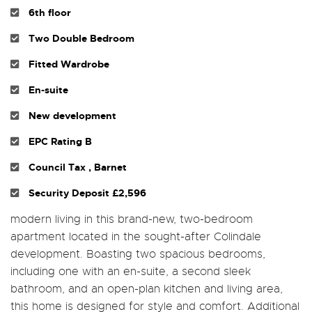
6th floor
Two Double Bedroom
Fitted Wardrobe
En-suite
New development
EPC Rating B
Council Tax , Barnet
Security Deposit £2,596
modern living in this brand-new, two-bedroom
apartment located in the sought-after Colindale
development. Boasting two spacious bedrooms,
including one with an en-suite, a second sleek
bathroom, and an open-plan kitchen and living area,
this home is designed for style and comfort. Additional