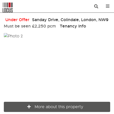
Under Offer
Sanday Drive, Colindale, London, NW9
Must be seen
£2,250 pcm
Tenancy Info
More about this property