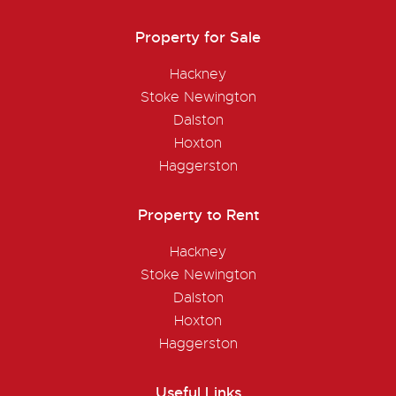
Property for Sale
Hackney
Stoke Newington
Dalston
Hoxton
Haggerston
Property to Rent
Hackney
Stoke Newington
Dalston
Hoxton
Haggerston
Useful Links