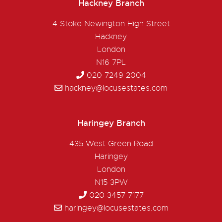
Hackney Branch
4 Stoke Newington High Street
Hackney
London
N16 7PL
020 7249 2004
hackney@locusestates.com
Haringey Branch
435 West Green Road
Haringey
London
N15 3PW
020 3457 7177
haringey@locusestates.com