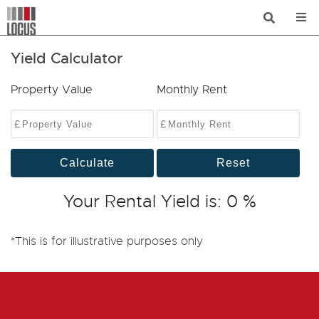
Yield Calculator
Property Value
Monthly Rent
£
£
Calculate
Reset
Your Rental Yield is:
0
%
*This is for illustrative purposes only