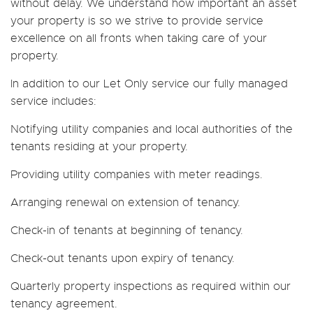
without delay. We understand how important an asset
your property is so we strive to provide service
excellence on all fronts when taking care of your
property.
In addition to our Let Only service our fully managed
service includes:
Notifying utility companies and local authorities of the
tenants residing at your property.
Providing utility companies with meter readings.
Arranging renewal on extension of tenancy.
Check-in of tenants at beginning of tenancy.
Check-out tenants upon expiry of tenancy.
Quarterly property inspections as required within our
tenancy agreement.