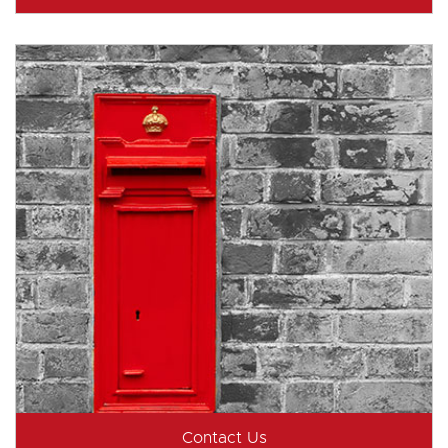
Contact Us