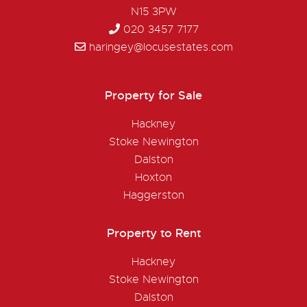
N15 3PW
020 3457 7177
haringey@locusestates.com
Property for Sale
Hackney
Stoke Newington
Dalston
Hoxton
Haggerston
Property to Rent
Hackney
Stoke Newington
Dalston