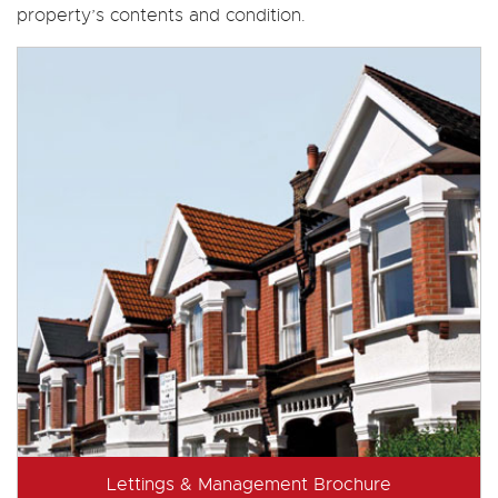
property’s contents and condition.
Lettings & Management Brochure