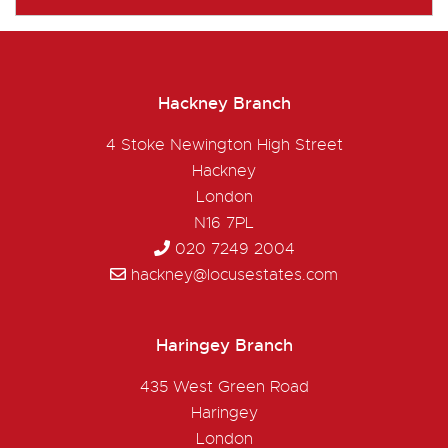
Hackney Branch
4 Stoke Newington High Street
Hackney
London
N16 7PL
020 7249 2004
hackney@locusestates.com
Haringey Branch
435 West Green Road
Haringey
London