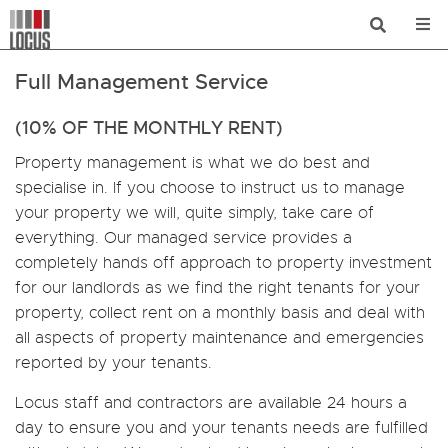
Full Management Service
(10% OF THE MONTHLY RENT)
Property management is what we do best and
specialise in. If you choose to instruct us to manage
your property we will, quite simply, take care of
everything. Our managed service provides a
completely hands off approach to property investment
for our landlords as we find the right tenants for your
property, collect rent on a monthly basis and deal with
all aspects of property maintenance and emergencies
reported by your tenants.
Locus staff and contractors are available 24 hours a
day to ensure you and your tenants needs are fulfilled