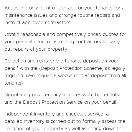
Act as the only point of contact for your tenants for all
maintenance issues and arrange routine repairs and
instruct approved contractors.
Obtain reasonable and competitively priced quotes for
your perusal prior to instructing contractors to carry
out repairs at your property.
Collection and register the tenants deposit on your
behalf with the (Deposit Protection Scheme) as legally
required. (We require 5 weeks rent as deposit from all
tenants)
Negotiating post tenancy disputes with the tenants
and the Deposit Protection Service on your behalf.
Independent inventory and checkout service; a
detailed inventory is carried out to formally assess the
condition of your property as well as noting down the