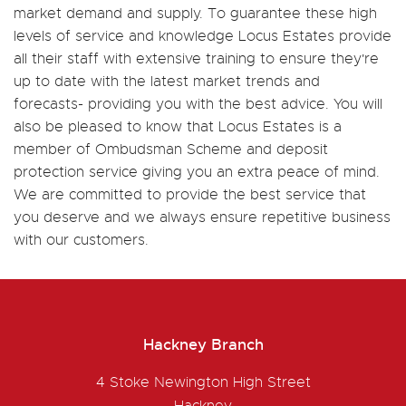
market demand and supply. To guarantee these high
levels of service and knowledge Locus Estates provide
all their staff with extensive training to ensure they're
up to date with the latest market trends and
forecasts- providing you with the best advice. You will
also be pleased to know that Locus Estates is a
member of Ombudsman Scheme and deposit
protection service giving you an extra peace of mind.
We are committed to provide the best service that
you deserve and we always ensure repetitive business
with our customers.
Hackney Branch
4 Stoke Newington High Street