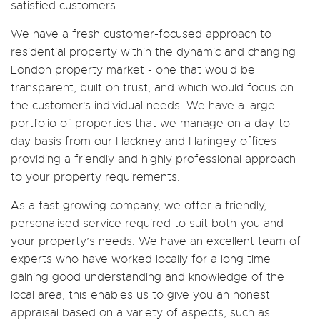
satisfied customers.
We have a fresh customer-focused approach to
residential property within the dynamic and changing
London property market - one that would be
transparent, built on trust, and which would focus on
the customer's individual needs. We have a large
portfolio of properties that we manage on a day-to-
day basis from our Hackney and Haringey offices
providing a friendly and highly professional approach
to your property requirements.
As a fast growing company, we offer a friendly,
personalised service required to suit both you and
your property’s needs. We have an excellent team of
experts who have worked locally for a long time
gaining good understanding and knowledge of the
local area, this enables us to give you an honest
appraisal based on a variety of aspects, such as