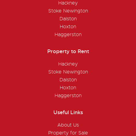
Hackney
Stoke Newington
Dalston
Hoxton
Haggerston
Property to Rent
Hackney
Stoke Newington
Dalston
Hoxton
Haggerston
Useful Links
About Us
Property for Sale