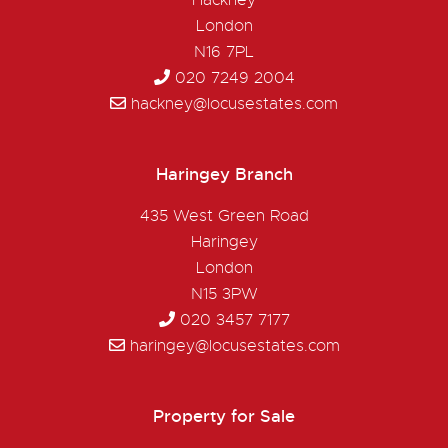
Hackney
London
N16 7PL
020 7249 2004
hackney@locusestates.com
Haringey Branch
435 West Green Road
Haringey
London
N15 3PW
020 3457 7177
haringey@locusestates.com
Property for Sale