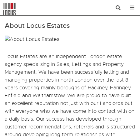
About Locus Estates
Locus Estates are an independent London estate
agency specialising in Sales, Lettings and Property
Management. We have been successfully letting and
managing properties in north London over the last 8
years covering mainly boroughs of Hackney, Haringey,
Enfield and Walthamstow. We are proud to have built
an excellent reputation not just with our Landlords but
with everyone who we have come into contact with on
a daily basis. Our success has developed through
customer recommendations, referrals and is structured
around developing long term relationships with