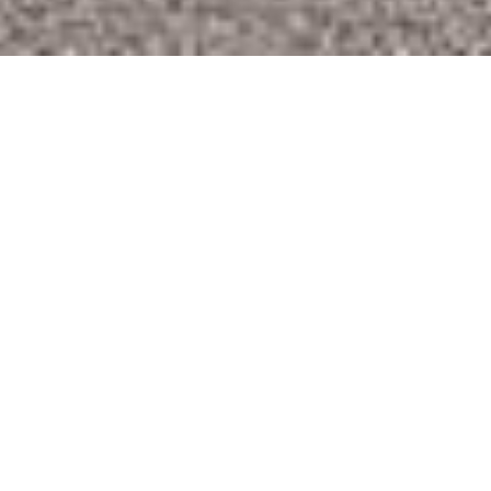
Welcome to Locus Estates - Estate & Letting
Agents in North London
Locus Estates are an independent London estate
agency specialising in Sales, Lettings and Property
Management. We have been successfully letting
and managing properties in north London over the
last 8 years covering mainly boroughs of Hackney,
Haringey, Enfield and Walthamstow.