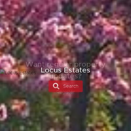
Want regular property
updates?
Register