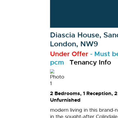
Diascia House, Sand
London, NW9
Under Offer
-
Must b
pcm
Tenancy Info
2 Bedrooms, 1 Reception, 
Unfurnished
modern living in this brand
in the sought-after Colinda