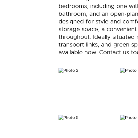
bedrooms, including one with
bathroom, and an open-plan k
designed for style and comfo
storage space, a convenient u
throughout. Ideally situated 
transport links, and green sp
available now. Contact us to