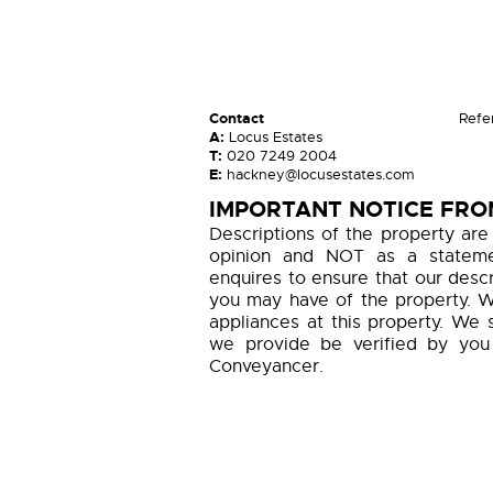
Contact
Refe
A:
Locus Estates
T:
020 7249 2004
E:
hackney@locusestates.com
IMPORTANT NOTICE FRO
Descriptions of the property are
opinion and NOT as a statemen
enquires to ensure that our descr
you may have of the property. W
appliances at this property. We 
we provide be verified by you
Conveyancer.