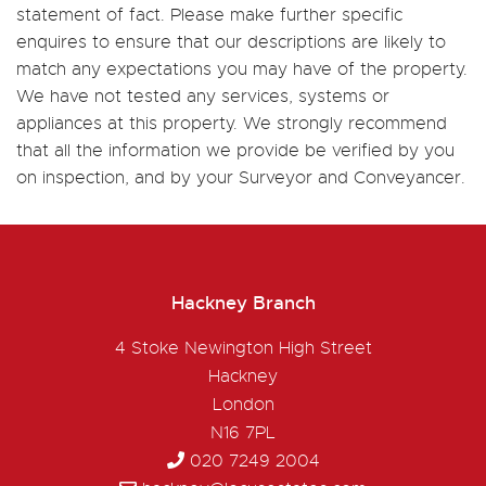
statement of fact. Please make further specific
enquires to ensure that our descriptions are likely to
match any expectations you may have of the property.
We have not tested any services, systems or
appliances at this property. We strongly recommend
that all the information we provide be verified by you
on inspection, and by your Surveyor and Conveyancer.
Hackney Branch
4 Stoke Newington High Street
Hackney
London
N16 7PL
020 7249 2004