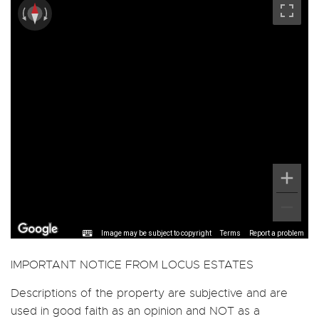
Image may be subject to copyright
Terms
Report a problem
IMPORTANT NOTICE FROM LOCUS ESTATES
Descriptions of the property are subjective and are
used in good faith as an opinion and NOT as a