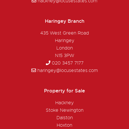
hackney@locusestates.com
Haringey Branch
435 West Green Road
Haringey
London
N15 3PW
020 3457 7177
haringey@locusestates.com
Property for Sale
Hackney
Stoke Newington
Dalston
Hoxton