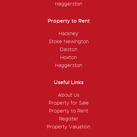
Haggerston
Property to Rent
Hackney
Stoke Newington
Dalston
Hoxton
Haggerston
Useful Links
About Us
Property for Sale
Property to Rent
Register
Property Valuation