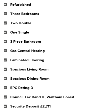
Refurbished
Three Bedrooms
Two Double
One Single
3 Piece Bathroom
Gas Central Heating
Laminated Flooring
Spacious Living Room
Spacious Dining Room
EPC Rating D
Council Tax Band D, Waltham Forest
Security Deposit £2,711