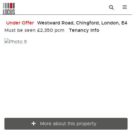
Under Offer
Westward Road, Chingford, London, E4
Must be seen
£2,350 pcm
Tenancy Info
More about this property