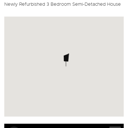
Newly Refurbished 3 Bedroom Semi-Detached House