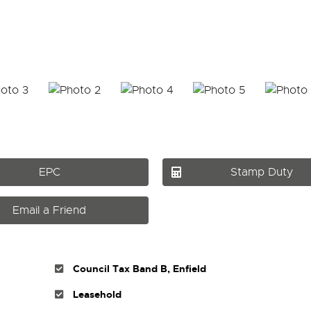
EPC
Stamp Duty
Email a Friend
Council Tax Band B, Enfield
Leasehold