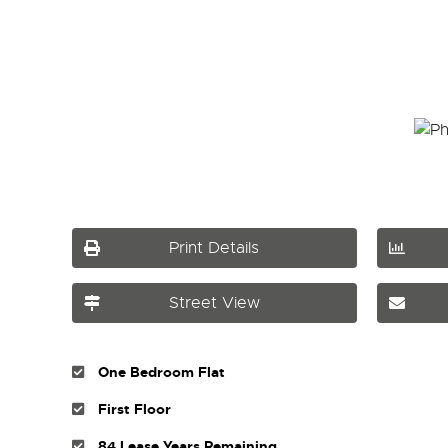
Print Details
Street View
One Bedroom Flat
First Floor
84 Lease Years Remaining