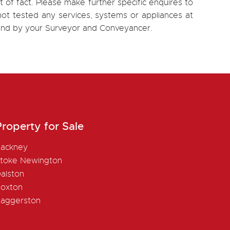
 of fact. Please make further specific enquires to
ot tested any services, systems or appliances at
, and by your Surveyor and Conveyancer.
roperty for Sale
ackney
toke Newington
alston
oxton
aggerston