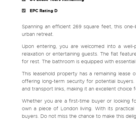
EPC Rating D
Spanning an efficient 269 square feet, this one-
urban retreat.
Upon entering, you are welcomed into a well-p
relaxation or entertaining guests. The flat feat
for rest. The bathroom is equipped with essential
This leasehold property has a remaining lease 
offering long-term security for potential buyers.
and transport links, making it an excellent choice
Whether you are a first-time buyer or looking fo
own a piece of London living. With its practical
buyers. Do not miss the chance to make this deli