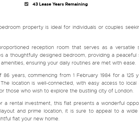
43 Lease Years Remaining
bedroom property is ideal for individuals or couples seek
roportioned reception room that serves as a versatile 
ures a thoughtfully designed bedroom, providing a peaceful
 amenities, ensuring your daily routines are met with ease.
of 86 years, commencing from 1 February 1984 for a 125 y
 The location is well-connected, with easy access to local
 for those who wish to explore the bustling city of London.
r a rental investment, this flat presents a wonderful oppo
 layout and prime location, it is sure to appeal to a wid
ghtful flat your new home.