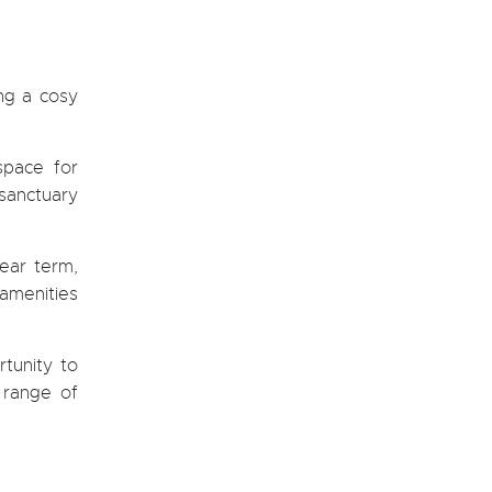
ing a cosy
space for
 sanctuary
ear term,
 amenities
rtunity to
e range of