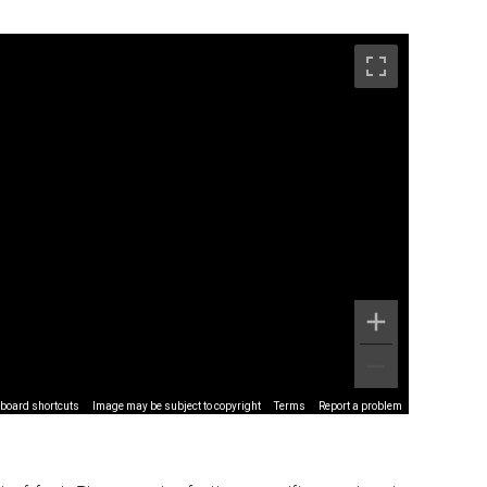
board shortcuts
Image may be subject to copyright
Terms
Report a problem