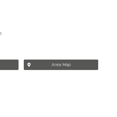
Area Map