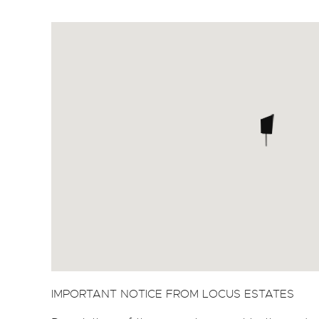
IMPORTANT NOTICE FROM LOCUS ESTATES