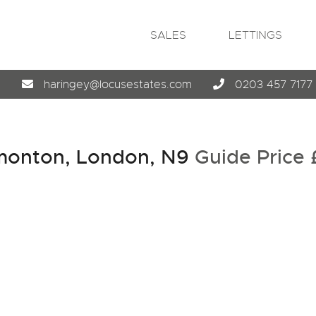
SALES
LETTINGS
4
haringey@locusestates.com
0203 457 7177
monton, London, N9
Guide Price