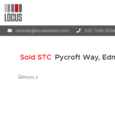
hackney@locusestates.com
020 7249 200
Sold STC
Pycroft Way, Ed