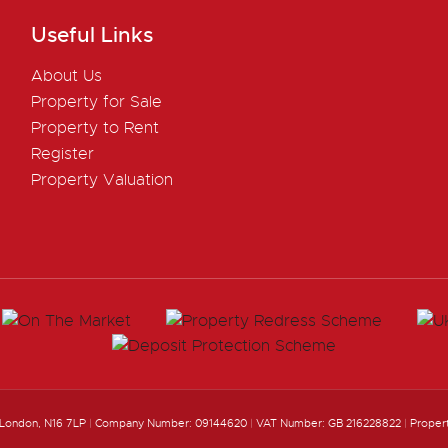
Useful Links
About Us
Property for Sale
Property to Rent
Register
Property Valuation
 London, N16 7LP
|
Company Number: 09144620
|
VAT Number: GB 216228822
|
Proper