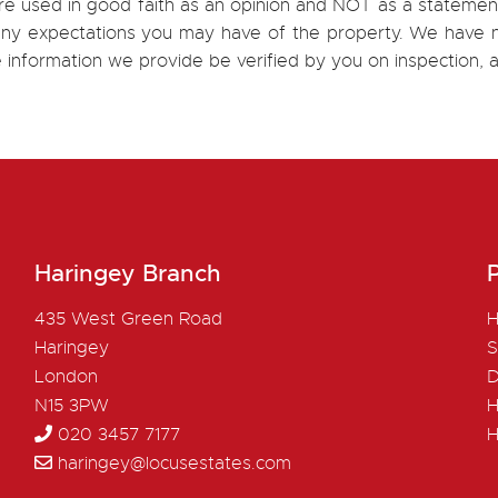
re used in good faith as an opinion and NOT as a statement
h any expectations you may have of the property. We have n
e information we provide be verified by you on inspection
Haringey Branch
P
435 West Green Road
H
Haringey
S
London
D
N15 3PW
H
020 3457 7177
H
haringey@locusestates.com