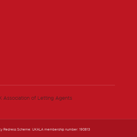
ty Redress Scheme: UKALA membership number: 190813