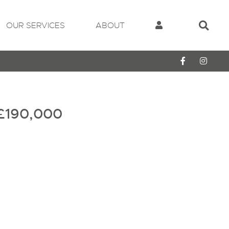
OUR SERVICES
ABOUT
£190,000