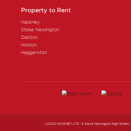
Property to Rent
Hackney
Stoke Newington
Dalston
Hoxton
Haggerston
LOCUS HACKNEY LTD
|
4 Stoke Newington High Street,