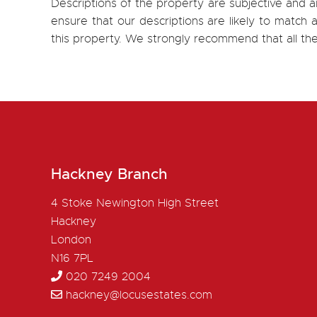
Descriptions of the property are subjective and a
ensure that our descriptions are likely to matc
this property. We strongly recommend that all th
Hackney Branch
4 Stoke Newington High Street
Hackney
London
N16 7PL
020 7249 2004
hackney@locusestates.com