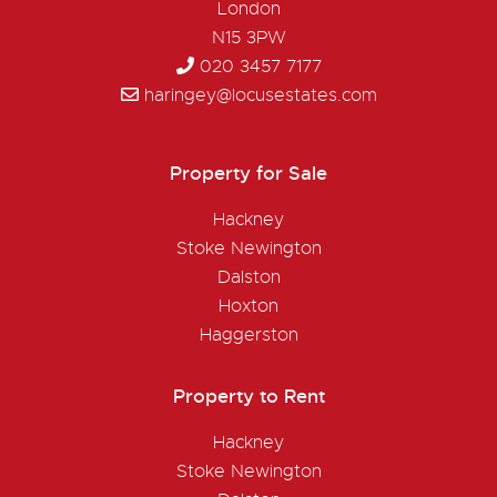
London
N15 3PW
020 3457 7177
haringey@locusestates.com
Property for Sale
Hackney
Stoke Newington
Dalston
Hoxton
Haggerston
Property to Rent
Hackney
Stoke Newington