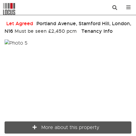
Let Agreed
Portland Avenue, Stamford Hill, London,
N16
Must be seen
£2,450 pcm
Tenancy Info
More about this property