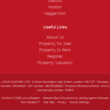
Dalston
Hoxton
Haggerston
Useful Links
About Us
Property for Sale
Property to Rent
Register
Property Valuation
LOCUS HACKNEY LTD
|
4 Stoke Newington High Street, London, N16 7LP
|
Company
Number: 09144620
|
VAT Number: GB 216228822
|
Property Redress Scheme: UKALA
membership number: 190813
Content © 2026
Locus Estates
Website Built
& Powered by
Letting Agent Software
from
Estates IT
Site Map
Privacy
Cookie Settings