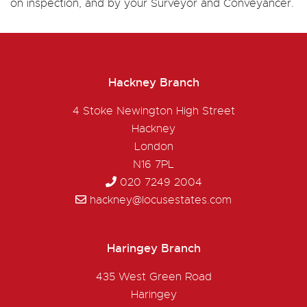
on inspection, and by your Surveyor and Conveyancer.
Hackney Branch
4 Stoke Newington High Street
Hackney
London
N16 7PL
020 7249 2004
hackney@locusestates.com
Haringey Branch
435 West Green Road
Haringey