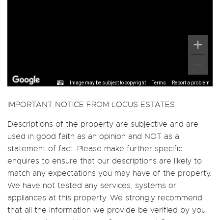
Image may be subject to copyright
Terms
Report a problem
IMPORTANT NOTICE FROM LOCUS ESTATES
Descriptions of the property are subjective and are
used in good faith as an opinion and NOT as a
statement of fact. Please make further specific
enquires to ensure that our descriptions are likely to
match any expectations you may have of the property.
We have not tested any services, systems or
appliances at this property. We strongly recommend
that all the information we provide be verified by you