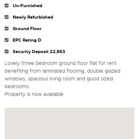
Un-Furnished
Newly Refurbished
Ground Floor
EPC Rating D
Security Deposit £2,653
Lovely three bedroom ground floor flat for rent
benefiting from laminated flooring, double glazed
windows, spacious living room and good sized
bedrooms.
Property is now available