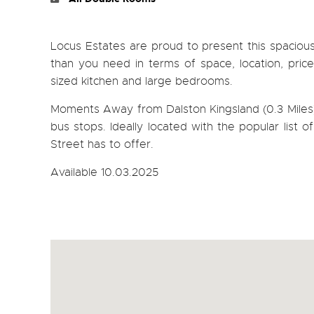
Locus Estates are proud to present this spaciou
than you need in terms of space, location, pric
sized kitchen and large bedrooms.
Moments Away from Dalston Kingsland (0.3 Miles) 
bus stops. Ideally located with the popular list 
Street has to offer.
Available 10.03.2025