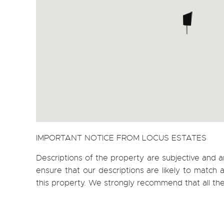
IMPORTANT NOTICE FROM LOCUS ESTATES
Descriptions of the property are subjective and a
ensure that our descriptions are likely to matc
this property. We strongly recommend that all th