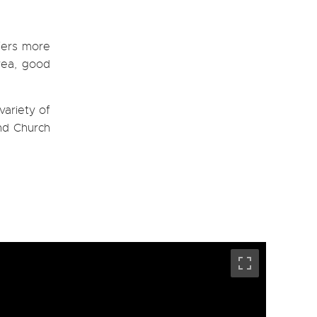
fers more
area, good
variety of
and Church