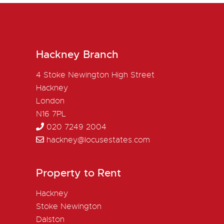
Hackney Branch
4 Stoke Newington High Street
Hackney
London
N16 7PL
020 7249 2004
hackney@locusestates.com
Property to Rent
Hackney
Stoke Newington
Dalston