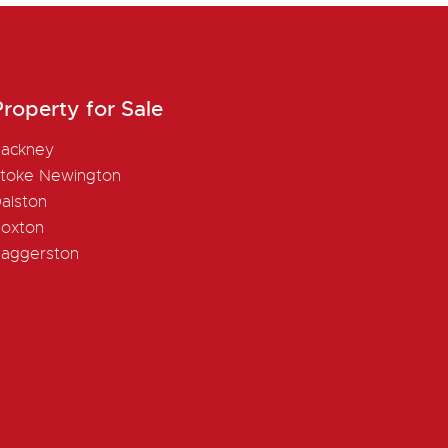
roperty for Sale
ackney
toke Newington
alston
oxton
aggerston