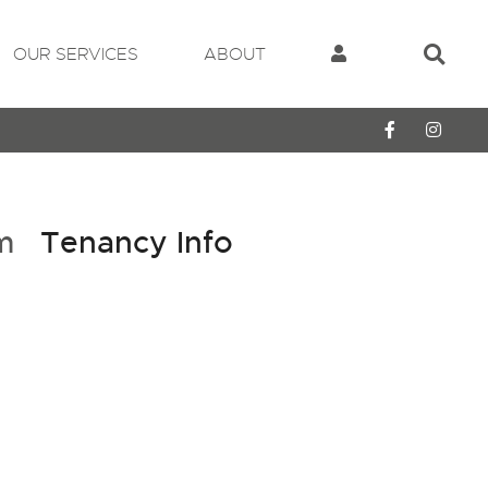
OUR SERVICES
ABOUT
cm
Tenancy Info