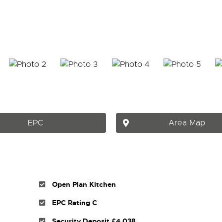
EPC
Area Map
Open Plan Kitchen
EPC Rating C
Security Deposit £4,038