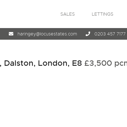
SALES
LETTINGS
4
haringey@locusestates.com
0203 457 7177
, Dalston, London, E8
£3,500 p