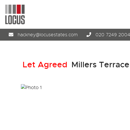
hackney@locusestates.com
020 7249 200
Let Agreed
Millers Terrace