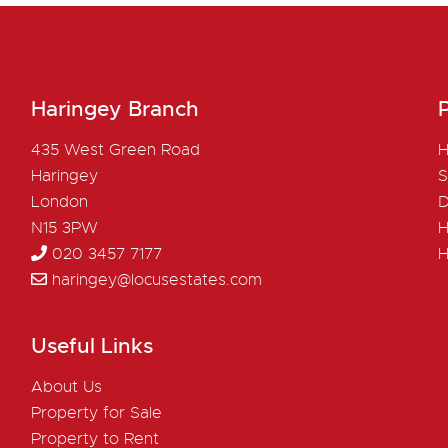
Haringey Branch
P
435 West Green Road
H
Haringey
S
London
D
N15 3PW
H
020 3457 7177
H
haringey@locusestates.com
Useful Links
About Us
Property for Sale
Property to Rent