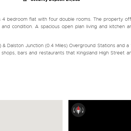
s 4 bedroom flat with four double rooms. The property of
e and condition. A spacious open plan living and kitchen 
& Dalston Junction (0.4 Miles) Overground Stations and a 
of shops, bars and restaurants that Kingsland High Street 