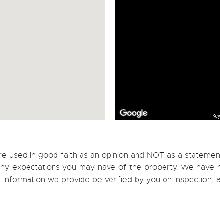
Key
re used in good faith as an opinion and NOT as a statement
h any expectations you may have of the property. We have n
e information we provide be verified by you on inspection