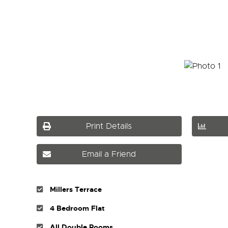
Print Details
Email a Friend
Millers Terrace
4 Bedroom Flat
All Double Rooms