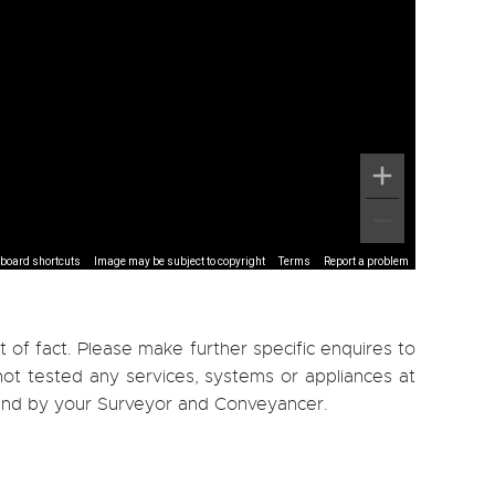
board shortcuts
Image may be subject to copyright
Terms
Report a problem
 of fact. Please make further specific enquires to
ot tested any services, systems or appliances at
, and by your Surveyor and Conveyancer.