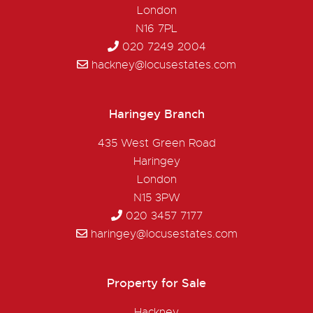
London
N16 7PL
020 7249 2004
hackney@locusestates.com
Haringey Branch
435 West Green Road
Haringey
London
N15 3PW
020 3457 7177
haringey@locusestates.com
Property for Sale
Hackney