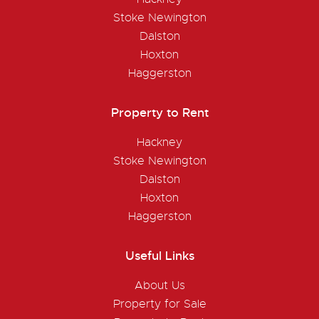
Stoke Newington
Dalston
Hoxton
Haggerston
Property to Rent
Hackney
Stoke Newington
Dalston
Hoxton
Haggerston
Useful Links
About Us
Property for Sale