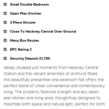
Small Double Bedroom
Open Plan Kitchen
3 Piece Shower
Close To Hackney Central Over Ground
Many Bus Routes
EPC Rating C
Security Deposit £1,730
Ideally situated just moments from Hackney Central
Station and the vibrant amenities of Amhurst Road,
this beautifully presented one-bedroom flat offers the
perfect blend of urban convenience and contemporary
living. The property features a bright and airy open-
plan kitchen and living area, thoughtfully designed to
maximize both space and natural light, perfect for both