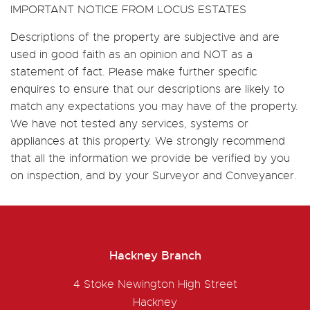
IMPORTANT NOTICE FROM LOCUS ESTATES
Descriptions of the property are subjective and are
used in good faith as an opinion and NOT as a
statement of fact. Please make further specific
enquires to ensure that our descriptions are likely to
match any expectations you may have of the property.
We have not tested any services, systems or
appliances at this property. We strongly recommend
that all the information we provide be verified by you
on inspection, and by your Surveyor and Conveyancer.
Hackney Branch
4 Stoke Newington High Street
Hackney