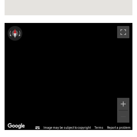
Image may be subject to copyright
Terms
Report a problem