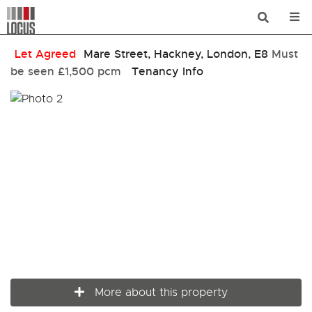
Let Agreed
Mare Street, Hackney, London, E8
Must
be seen
£1,500 pcm
Tenancy Info
More about this property