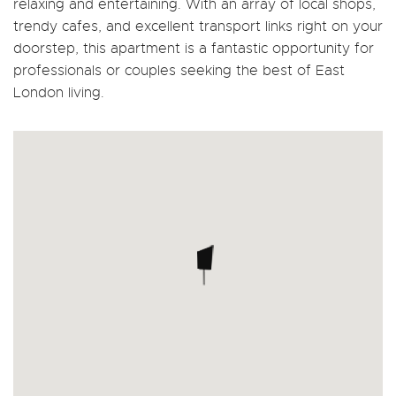
relaxing and entertaining. With an array of local shops,
trendy cafes, and excellent transport links right on your
doorstep, this apartment is a fantastic opportunity for
professionals or couples seeking the best of East
London living.