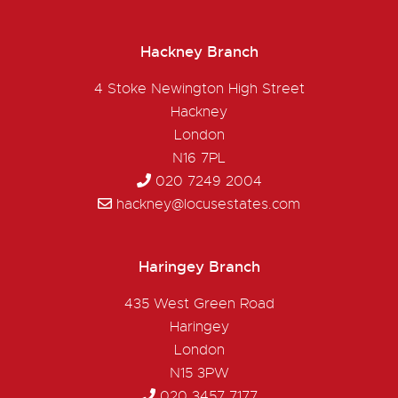
Hackney Branch
4 Stoke Newington High Street
Hackney
London
N16 7PL
020 7249 2004
hackney@locusestates.com
Haringey Branch
435 West Green Road
Haringey
London
N15 3PW
020 3457 7177