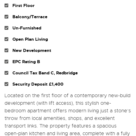
First Floor
Balcony/Terrace
Un-Furnished
Open Plan Living
New Development
EPC Rating B
Council Tax Band C, Redbridge
Security Deposit £1,400
Located on the first floor of a contemporary new-build
development (with lift access), this stylish one-
bedroom apartment offers modern living just a stone’s
throw from local amenities, shops, and excellent
transport links. The property features a spacious
open-plan kitchen and living area, complete with a fully