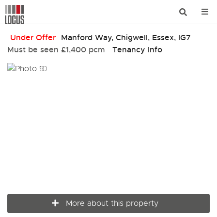
Under Offer
Manford Way, Chigwell, Essex, IG7
Must be seen
£1,400 pcm
Tenancy Info
More about this property