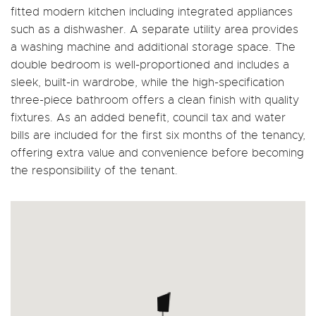
fitted modern kitchen including integrated appliances
such as a dishwasher. A separate utility area provides
a washing machine and additional storage space. The
double bedroom is well-proportioned and includes a
sleek, built-in wardrobe, while the high-specification
three-piece bathroom offers a clean finish with quality
fixtures. As an added benefit, council tax and water
bills are included for the first six months of the tenancy,
offering extra value and convenience before becoming
the responsibility of the tenant.