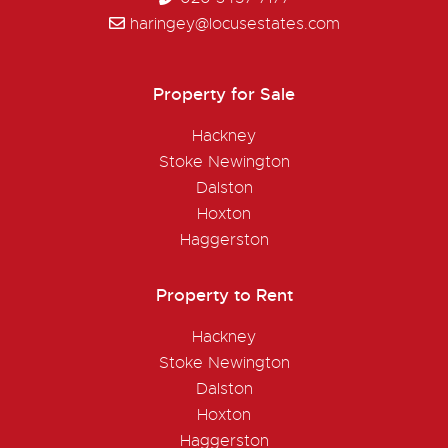
haringey@locusestates.com
Property for Sale
Hackney
Stoke Newington
Dalston
Hoxton
Haggerston
Property to Rent
Hackney
Stoke Newington
Dalston
Hoxton
Haggerston