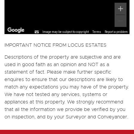
Image may be subject to copyright
Terms
Report a problem
IMPORTANT NOTICE FROM LOCUS ESTATES
Descriptions of the property are subjective and are
used in good faith as an opinion and NOT as a
statement of fact. Please make further specific
enquires to ensure that our descriptions are likely to
match any expectations you may have of the property.
We have not tested any services, systems or
appliances at this property. We strongly recommend
that all the information we provide be verified by you
on inspection, and by your Surveyor and Conveyancer.