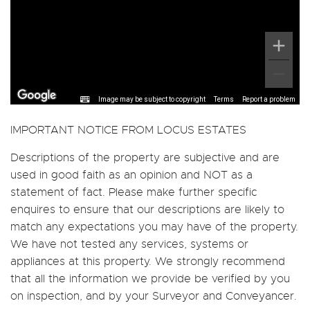
Image may be subject to copyright
Terms
Report a problem
IMPORTANT NOTICE FROM LOCUS ESTATES
Descriptions of the property are subjective and are
used in good faith as an opinion and NOT as a
statement of fact. Please make further specific
enquires to ensure that our descriptions are likely to
match any expectations you may have of the property.
We have not tested any services, systems or
appliances at this property. We strongly recommend
that all the information we provide be verified by you
on inspection, and by your Surveyor and Conveyancer.