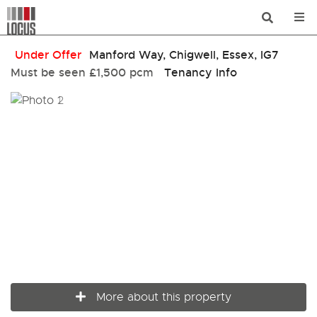
Under Offer
Manford Way, Chigwell, Essex, IG7
Must be seen
£1,500 pcm
Tenancy Info
More about this property