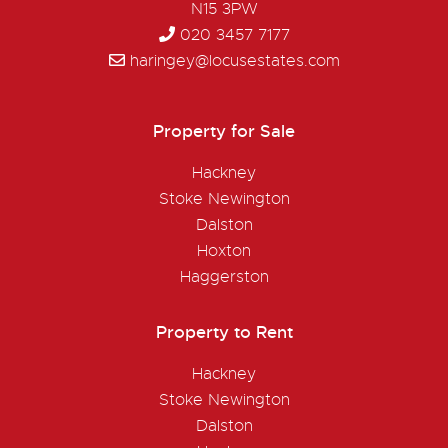
N15 3PW
020 3457 7177
haringey@locusestates.com
Property for Sale
Hackney
Stoke Newington
Dalston
Hoxton
Haggerston
Property to Rent
Hackney
Stoke Newington
Dalston