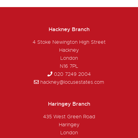
Hackney Branch
4 Stoke Newington High Street
Hackney
London
N16 7PL
020 7249 2004
hackney@locusestates.com
Haringey Branch
435 West Green Road
Haringey
London