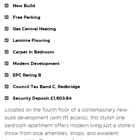
New Build
Free Parking
Gas Central Heating
Laminte Flooring
Carpet In Bedroom
Modern Development
EPC Rating B
Council Tax Band C, Redbridge
Security Deposit £1,903.84
Located on the fourth floor of a contemporary new-
build development (with lift access), this stylish one
bedroom apartment offers modern living just a stone’s
throw from local amenities, shops, and excellent