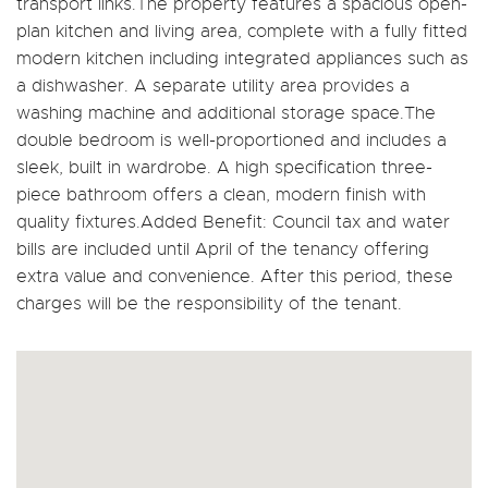
transport links.The property features a spacious open-
plan kitchen and living area, complete with a fully fitted
modern kitchen including integrated appliances such as
a dishwasher. A separate utility area provides a
washing machine and additional storage space.The
double bedroom is well-proportioned and includes a
sleek, built in wardrobe. A high specification three-
piece bathroom offers a clean, modern finish with
quality fixtures.Added Benefit: Council tax and water
bills are included until April of the tenancy offering
extra value and convenience. After this period, these
charges will be the responsibility of the tenant.