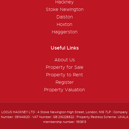
Hackney
Stoke Newington
Dalston
Hoxton
Haggerston
Useful Links
About Us
Property for Sale
Property to Rent
Register
Property Valuation
LOCUS HACKNEY LTD
|
4 Stoke Newington High Street, London, N16 7LP
|
Company
Number: 09144620
|
VAT Number: GB 216228822
|
Property Redress Scheme: UKALA
membership number: 190813