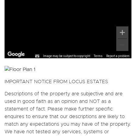
Image may be subject to copyright
Terms
Report a problem
IMPORTANT NOTICE FROM LOCUS ESTATES
Descriptions of the property are subjective and are
used in good faith as an opinion and NOT as a
statement of fact. Please make further specific
enquires to ensure that our descriptions are likely to
match any expectations you may have of the property.
We have not tested any services, systems or