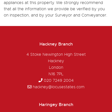
appliances at this property. We strongly recommend
that all the information we provide be verified by you
on inspection, and by your Surveyor and Conveyancer.
Hackney Branch
4 Stoke Newington High Street
Hackney
London
N16 7PL
020 7249 2004
hackney@locusestates.com
Haringey Branch