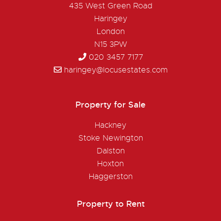
435 West Green Road
Haringey
London
N15 3PW
020 3457 7177
haringey@locusestates.com
Property for Sale
Hackney
Stoke Newington
Dalston
Hoxton
Haggerston
Property to Rent