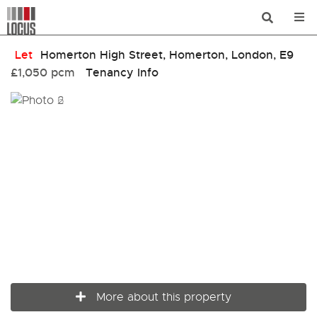
Let
Homerton High Street, Homerton, London, E9
£1,050 pcm
Tenancy Info
More about this property