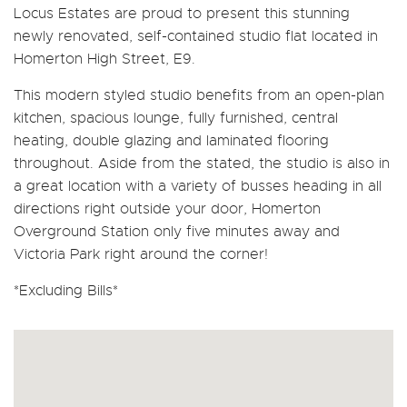
Locus Estates are proud to present this stunning
newly renovated, self-contained studio flat located in
Homerton High Street, E9.
This modern styled studio benefits from an open-plan
kitchen, spacious lounge, fully furnished, central
heating, double glazing and laminated flooring
throughout. Aside from the stated, the studio is also in
a great location with a variety of busses heading in all
directions right outside your door, Homerton
Overground Station only five minutes away and
Victoria Park right around the corner!
*Excluding Bills*