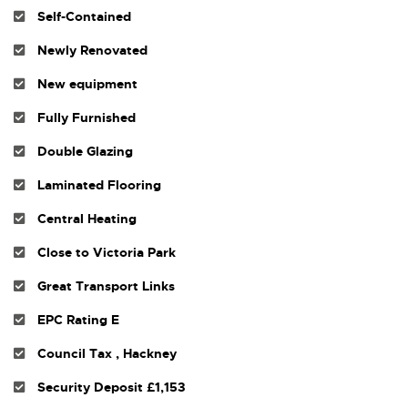
Self-Contained
Newly Renovated
New equipment
Fully Furnished
Double Glazing
Laminated Flooring
Central Heating
Close to Victoria Park
Great Transport Links
EPC Rating E
Council Tax , Hackney
Security Deposit £1,153