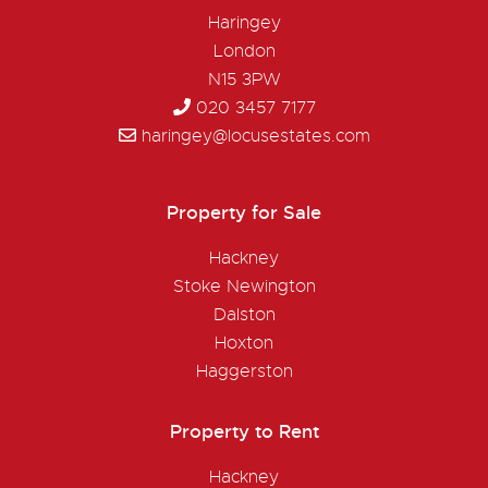
Haringey
London
N15 3PW
020 3457 7177
haringey@locusestates.com
Property for Sale
Hackney
Stoke Newington
Dalston
Hoxton
Haggerston
Property to Rent
Hackney