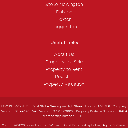
Stoke Newington
Dalston
Hoxton
Haggerston
Useful Links
About Us
Property for Sale
Property to Rent
Register
Property Valuation
LOCUS HACKNEY LTD
|
4 Stoke Newington High Street, London, N16 7LP
|
Company
Number: 09144620
|
VAT Number: GB 216228822
|
Property Redress Scheme: UKALA
membership number: 190813
Content © 2026
Locus Estates
Website Built
& Powered by
Letting Agent Software