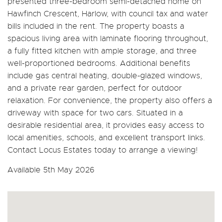
presented three-bedroom semi-detached home on
Hawfinch Crescent, Harlow, with council tax and water
bills included in the rent. The property boasts a
spacious living area with laminate flooring throughout,
a fully fitted kitchen with ample storage, and three
well-proportioned bedrooms. Additional benefits
include gas central heating, double-glazed windows,
and a private rear garden, perfect for outdoor
relaxation. For convenience, the property also offers a
driveway with space for two cars. Situated in a
desirable residential area, it provides easy access to
local amenities, schools, and excellent transport links.
Contact Locus Estates today to arrange a viewing!
Available 5th May 2026