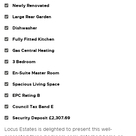
Newly Renovated
Large Rear Garden
Dishwasher
Fully Fitted Kitchen
Gas Central Heating
3 Bedroom
En-Suite Master Room
Spacious Living Space
EPC Rating B
Council Tax Band E
Security Deposit £2,307.69
Locus Estates is delighted to present this well-