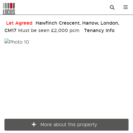
Let Agreed
Hawfinch Crescent, Harlow, London,
CM17
Must be seen
£2,000 pcm
Tenancy Info
More about this property