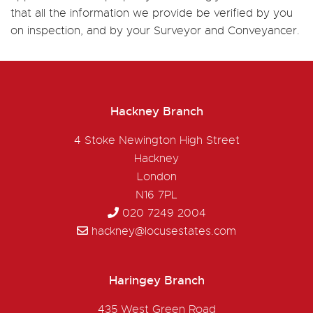
that all the information we provide be verified by you
on inspection, and by your Surveyor and Conveyancer.
Hackney Branch
4 Stoke Newington High Street
Hackney
London
N16 7PL
020 7249 2004
hackney@locusestates.com
Haringey Branch
435 West Green Road