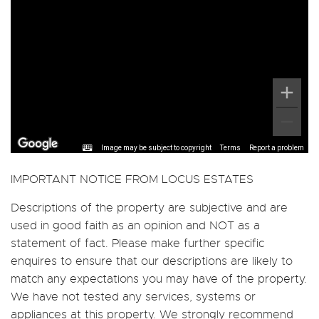
Image may be subject to copyright
Terms
Report a problem
IMPORTANT NOTICE FROM LOCUS ESTATES
Descriptions of the property are subjective and are
used in good faith as an opinion and NOT as a
statement of fact. Please make further specific
enquires to ensure that our descriptions are likely to
match any expectations you may have of the property.
We have not tested any services, systems or
appliances at this property. We strongly recommend