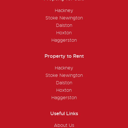
Hackney
Stoke Newington
Dalston
Hoxton
Haggerston
Property to Rent
Hackney
Stoke Newington
Dalston
Hoxton
Haggerston
Useful Links
About Us