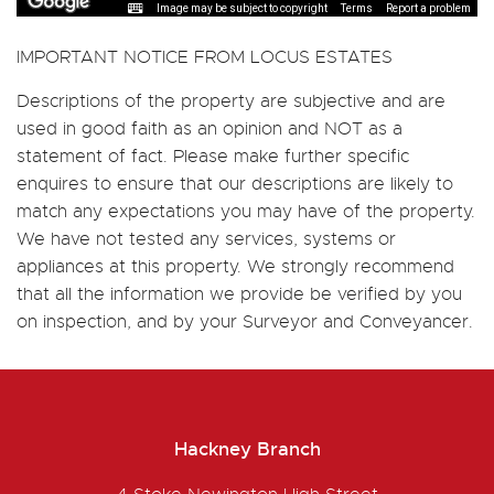
Image may be subject to copyright
Terms
Report a problem
IMPORTANT NOTICE FROM LOCUS ESTATES
Descriptions of the property are subjective and are
used in good faith as an opinion and NOT as a
statement of fact. Please make further specific
enquires to ensure that our descriptions are likely to
match any expectations you may have of the property.
We have not tested any services, systems or
appliances at this property. We strongly recommend
that all the information we provide be verified by you
on inspection, and by your Surveyor and Conveyancer.
Hackney Branch