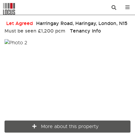
Let Agreed
Harringay Road, Haringay, London, N15
Must be seen
£1,200 pcm
Tenancy Info
More about this property