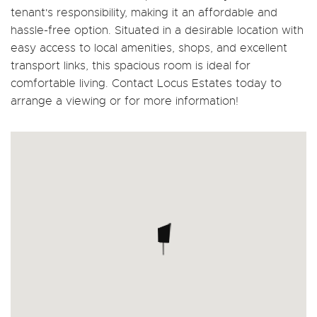
tenant's responsibility, making it an affordable and
hassle-free option. Situated in a desirable location with
easy access to local amenities, shops, and excellent
transport links, this spacious room is ideal for
comfortable living. Contact Locus Estates today to
arrange a viewing or for more information!