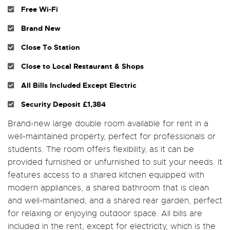
Free Wi-Fi
Brand New
Close To Station
Close to Local Restaurant & Shops
All Bills Included Except Electric
Security Deposit £1,384
Brand-new large double room available for rent in a
well-maintained property, perfect for professionals or
students. The room offers flexibility, as it can be
provided furnished or unfurnished to suit your needs. It
features access to a shared kitchen equipped with
modern appliances, a shared bathroom that is clean
and well-maintained, and a shared rear garden, perfect
for relaxing or enjoying outdoor space. All bills are
included in the rent, except for electricity, which is the