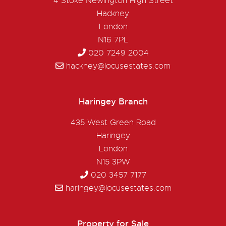
4 Stoke Newington High Street
Hackney
London
N16 7PL
020 7249 2004
hackney@locusestates.com
Haringey Branch
435 West Green Road
Haringey
London
N15 3PW
020 3457 7177
haringey@locusestates.com
Property for Sale