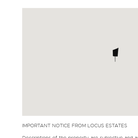
IMPORTANT NOTICE FROM LOCUS ESTATES