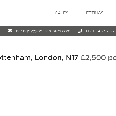
SALES
LETTINGS
4
haringey@locusestates.com
0203 457 7177
ottenham, London, N17
£2,500 