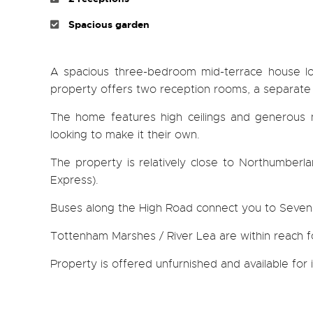
Spacious garden
A spacious three-bedroom mid-terrace house loc
property offers two reception rooms, a separate 
The home features high ceilings and generous na
looking to make it their own.
The property is relatively close to Northumberlan
Express).
Buses along the High Road connect you to Seven S
Tottenham Marshes / River Lea are within reach f
Property is offered unfurnished and available fo