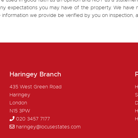
re used in good faith as an opinion and NOT as a statement
h any expectations you may have of the property. We have n
e information we provide be verified by you on inspection
Haringey Branch
P
435 West Green Road
H
Haringey
S
London
D
N15 3PW
H
020 3457 7177
H
haringey@locusestates.com