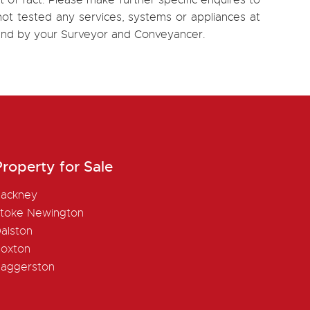
 of fact. Please make further specific enquires to
ot tested any services, systems or appliances at
, and by your Surveyor and Conveyancer.
roperty for Sale
ackney
toke Newington
alston
oxton
aggerston