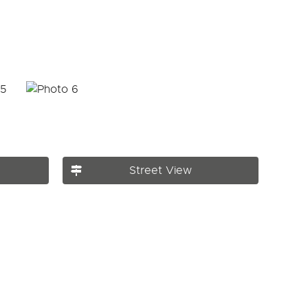
Street View