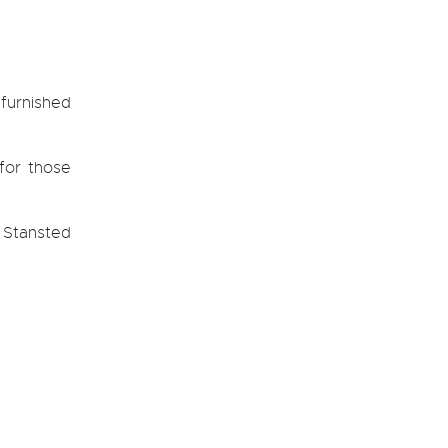
furnished
 for those
e Stansted