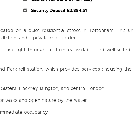
Security Deposit £2,884.61
ated on a quiet residential street in Tottenham. This un
kitchen, and a private rear garden.
tural light throughout. Freshly available and well-suited
d Park rail station, which provides services (including th
isters, Hackney, Islington, and central London.
or walks and open nature by the water.
r immediate occupancy.