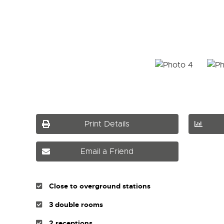
Print Details
Email a Friend
Close to overground stations
3 double rooms
2 receptions