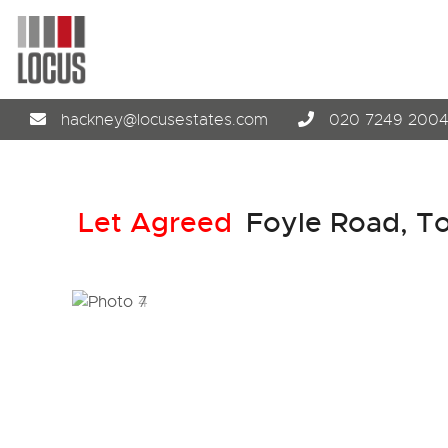
hackney@locusestates.com
020 7249 200
Let Agreed
Foyle Road, T