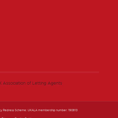
ty Redress Scheme: UKALA membership number: 190813