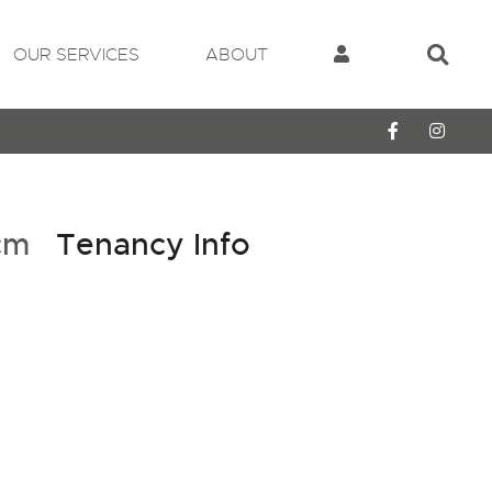
OUR SERVICES
ABOUT
pcm
Tenancy Info