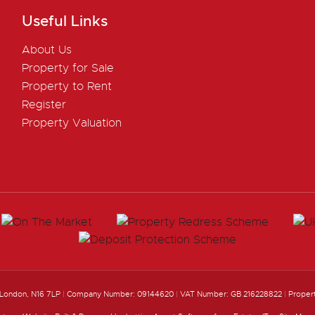
Useful Links
About Us
Property for Sale
Property to Rent
Register
Property Valuation
 London, N16 7LP
|
Company Number: 09144620
|
VAT Number: GB 216228822
|
Proper