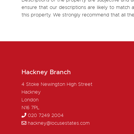
Descriptions of the property are subjective and a
ensure that our descriptions are likely to matc
this property. We strongly recommend that all th
Hackney Branch
4 Stoke Newington High Street
Hackney
London
N16 7PL
020 7249 2004
hackney@locusestates.com