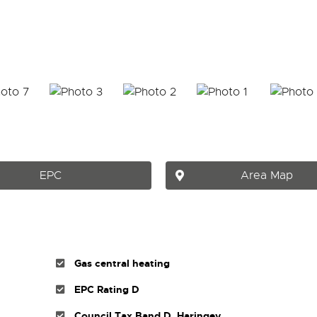
EPC
Area Map
Gas central heating
EPC Rating D
Council Tax Band D, Haringey