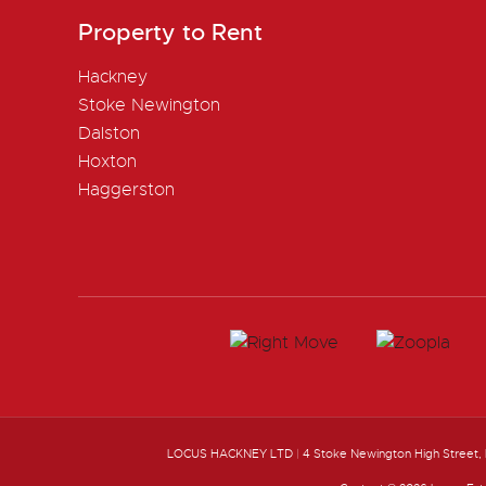
Property to Rent
Hackney
Stoke Newington
Dalston
Hoxton
Haggerston
LOCUS HACKNEY LTD
|
4 Stoke Newington High Street,