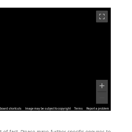
board shortcuts
Image may be subject to copyright
Terms
Report a problem