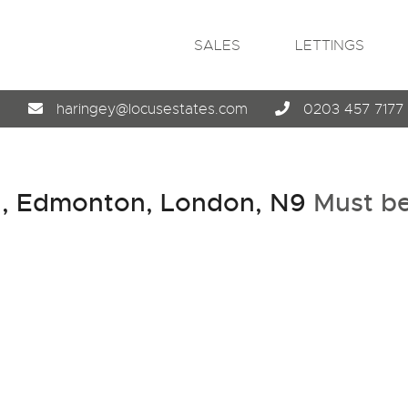
SALES
LETTINGS
4
haringey@locusestates.com
0203 457 7177
, Edmonton, London, N9
Must b