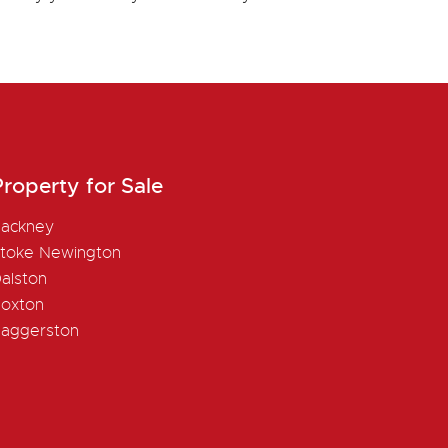
roperty for Sale
ackney
toke Newington
alston
oxton
aggerston