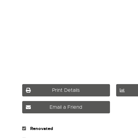
Print Details
Email a Friend
Renovated