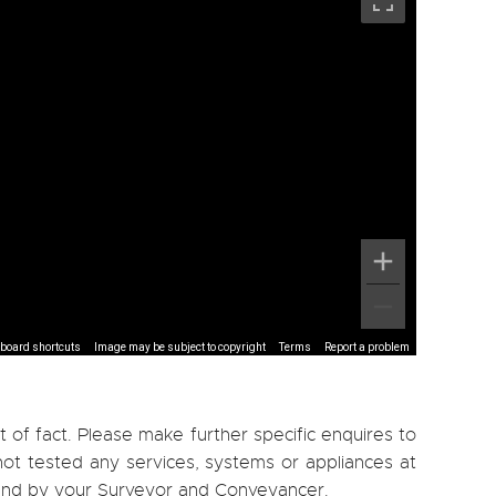
board shortcuts
Image may be subject to copyright
Terms
Report a problem
 of fact. Please make further specific enquires to
ot tested any services, systems or appliances at
, and by your Surveyor and Conveyancer.