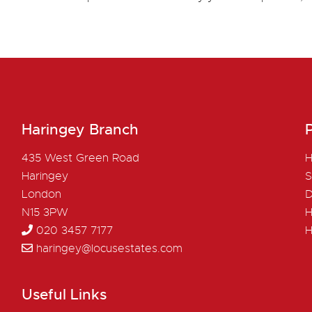
Haringey Branch
P
435 West Green Road
H
Haringey
S
London
D
N15 3PW
H
020 3457 7177
H
haringey@locusestates.com
Useful Links