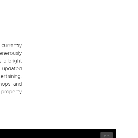
currently
enerously
s a bright
be updated
ertaining.
shops and
 property