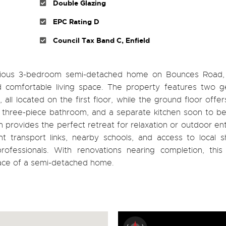
Double Glazing
EPC Rating D
Council Tax Band C, Enfield
pacious 3-bedroom semi-detached home on Bounces Road, 
 comfortable living space. The property features two g
l located on the first floor, while the ground floor offer
ted three-piece bathroom, and a separate kitchen soon to 
n provides the perfect retreat for relaxation or outdoor ent
ent transport links, nearby schools, and access to local 
professionals. With renovations nearing completion, this
ace of a semi-detached home.