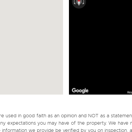
Key
re used in good faith as an opinion and NOT as a statement
h any expectations you may have of the property. We have n
e information we provide be verified by you on inspection