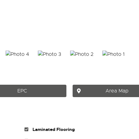
EPC
Area Map
Laminated Flooring