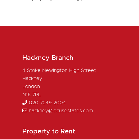
Hackney Branch
4 Stoke Newington High Street
Hackney
London
N16 7PL
020 7249 2004
hackney@locusestates.com
Property to Rent