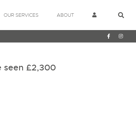
OUR SERVICES
ABOUT
e seen
£2,300