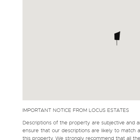
IMPORTANT NOTICE FROM LOCUS ESTATES
Descriptions of the property are subjective and a
ensure that our descriptions are likely to matc
this property. We strongly recommend that all th