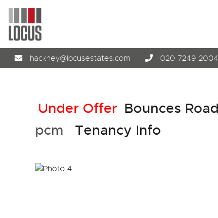
hackney@locusestates.com
020 7249 200
Under Offer
Bounces Road
pcm
Tenancy Info