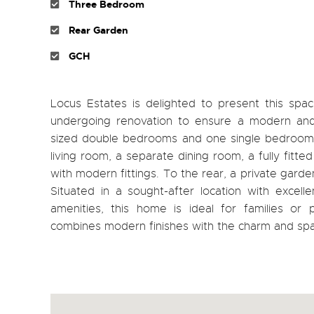
Three Bedroom
Rear Garden
GCH
Locus Estates is delighted to present this s
undergoing renovation to ensure a modern and
sized double bedrooms and one single bedroom, al
living room, a separate dining room, a fully fit
with modern fittings. To the rear, a private garde
Situated in a sought-after location with excell
amenities, this home is ideal for families or 
combines modern finishes with the charm and sp