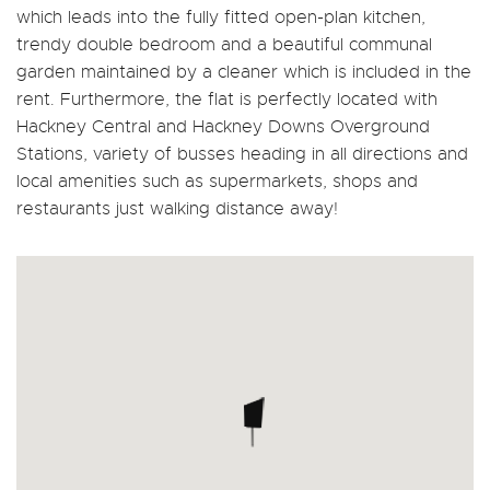
which leads into the fully fitted open-plan kitchen,
trendy double bedroom and a beautiful communal
garden maintained by a cleaner which is included in the
rent. Furthermore, the flat is perfectly located with
Hackney Central and Hackney Downs Overground
Stations, variety of busses heading in all directions and
local amenities such as supermarkets, shops and
restaurants just walking distance away!