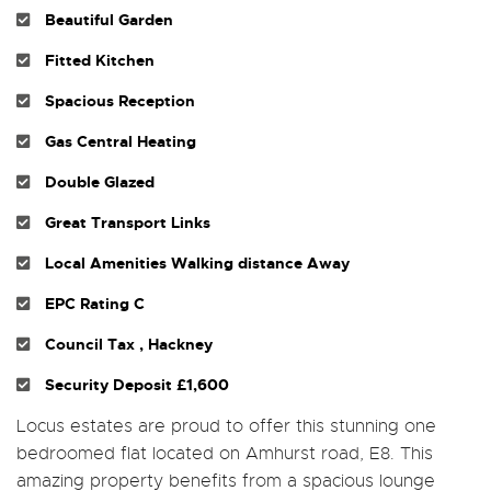
Beautiful Garden
Fitted Kitchen
Spacious Reception
Gas Central Heating
Double Glazed
Great Transport Links
Local Amenities Walking distance Away
EPC Rating C
Council Tax , Hackney
Security Deposit £1,600
Locus estates are proud to offer this stunning one
bedroomed flat located on Amhurst road, E8. This
amazing property benefits from a spacious lounge