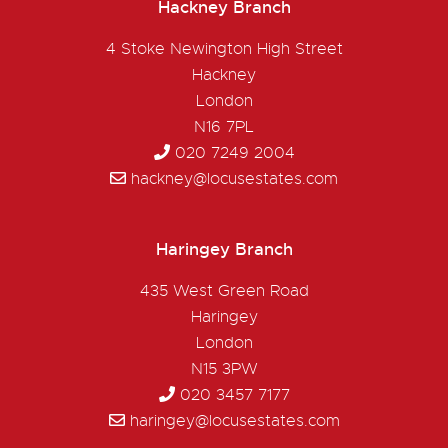
Hackney Branch
4 Stoke Newington High Street
Hackney
London
N16 7PL
020 7249 2004
hackney@locusestates.com
Haringey Branch
435 West Green Road
Haringey
London
N15 3PW
020 3457 7177
haringey@locusestates.com