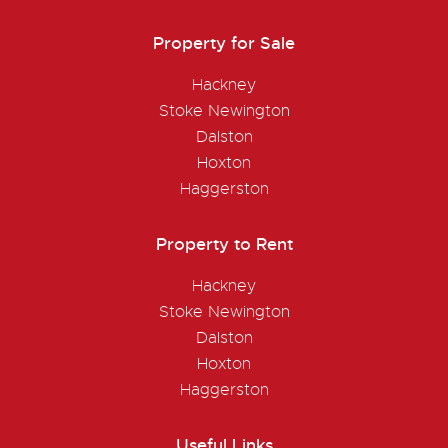
Property for Sale
Hackney
Stoke Newington
Dalston
Hoxton
Haggerston
Property to Rent
Hackney
Stoke Newington
Dalston
Hoxton
Haggerston
Useful Links