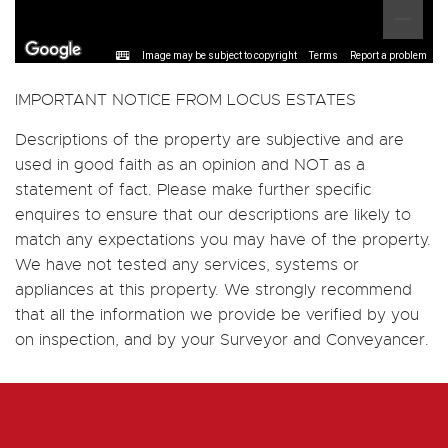
Image may be subject to copyright
Terms
Report a problem
IMPORTANT NOTICE FROM LOCUS ESTATES
Descriptions of the property are subjective and are
used in good faith as an opinion and NOT as a
statement of fact. Please make further specific
enquires to ensure that our descriptions are likely to
match any expectations you may have of the property.
We have not tested any services, systems or
appliances at this property. We strongly recommend
that all the information we provide be verified by you
on inspection, and by your Surveyor and Conveyancer.