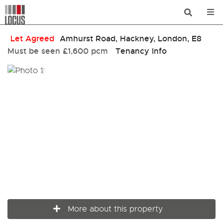
Let Agreed
Amhurst Road, Hackney, London, E8
Must be seen
£1,600 pcm
Tenancy Info
More about this property