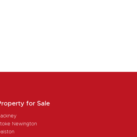
roperty for Sale
ackney
toke Newington
alston