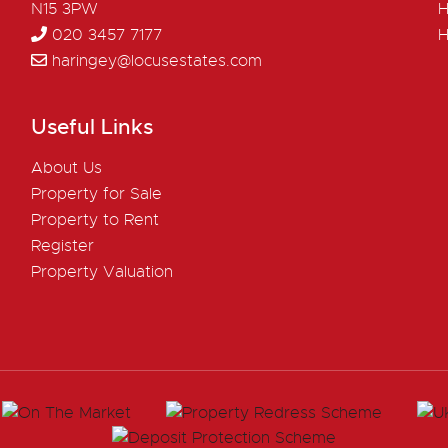
N15 3PW
H
020 3457 7177
H
haringey@locusestates.com
Useful Links
About Us
Property for Sale
Property to Rent
Register
Property Valuation