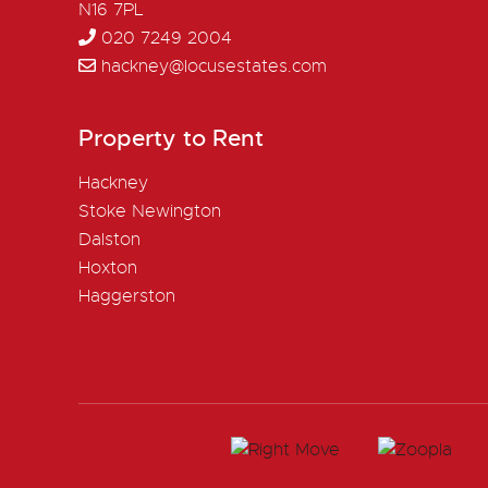
N16 7PL
020 7249 2004
hackney@locusestates.com
Property to Rent
Hackney
Stoke Newington
Dalston
Hoxton
Haggerston