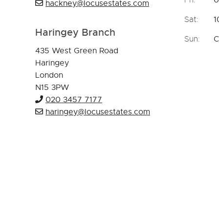
hackney@locusestates.com
Sat:
1
Haringey Branch
Sun:
C
435 West Green Road
Haringey
London
N15 3PW
020 3457 7177
haringey@locusestates.com