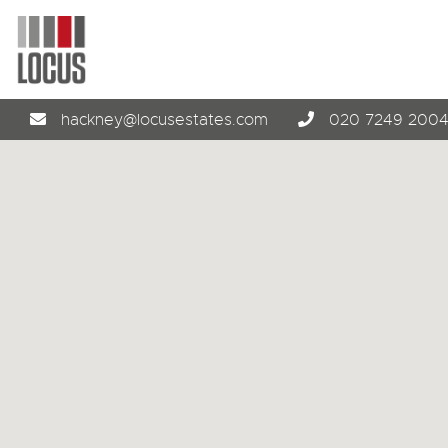
hackney@locusestates.com
020 7249 200