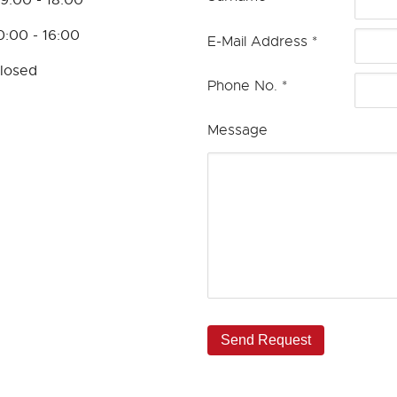
0:00 - 16:00
E-Mail Address
*
losed
Phone No.
*
Message
Send Request