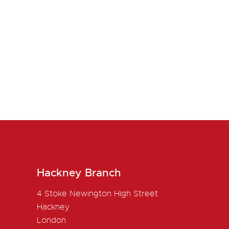
Hackney Branch
4 Stoke Newington High Street
Hackney
London