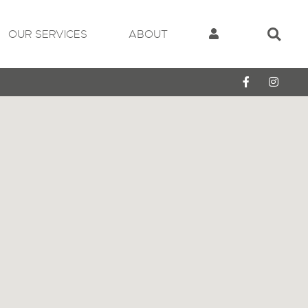
OUR SERVICES
ABOUT