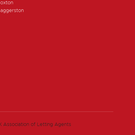
oxton
aggerston