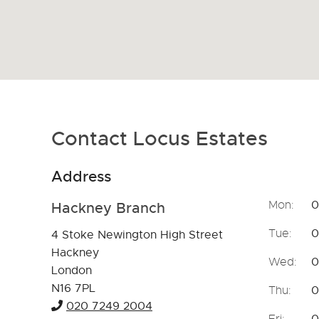
Contact Locus Estates
Address
Openin
Mon:
0
Hackney Branch
Tue:
0
4 Stoke Newington High Street
Hackney
Wed:
0
London
N16 7PL
Thu:
0
020 7249 2004
Fri:
0