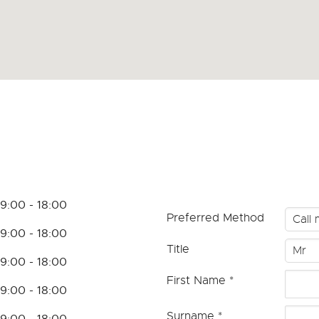
g Hours
Get in touch with us
9:00 - 18:00
Preferred Method
Call
9:00 - 18:00
Title
Mr
9:00 - 18:00
First Name
*
9:00 - 18:00
Surname
*
9:00 - 18:00