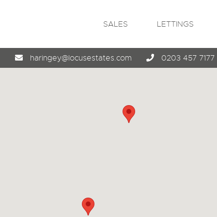
SALES
LETTINGS
4
haringey@locusestates.com
0203 457 7177