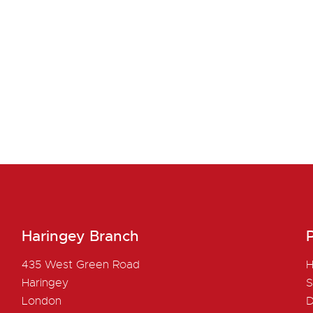
Haringey Branch
P
435 West Green Road
H
Haringey
S
London
D